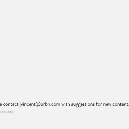
e contact
jvincent@urbn.com
with suggestions for new content
Sourcing