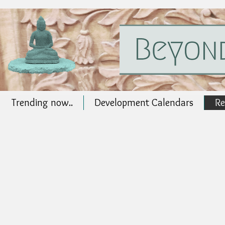
Trending now..
Development Calendars
Re